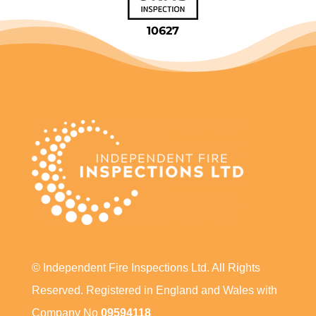
10627
© Independent Fire Inspections Ltd. All Rights
Reserved. Registered in England and Wales with
Company No
09594118