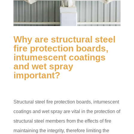
Why are structural steel
fire protection boards,
intumescent coatings
and wet spray
important?
Structural steel fire protection boards, intumescent
coatings and wet spray are vital in the protection of
structural steel members from the effects of fire
maintaining the integrity, therefore limiting the