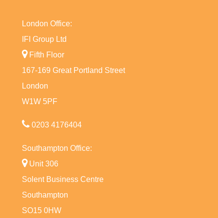
London Office:
IFI Group Ltd
Fifth Floor
167-169 Great Portland Street
London
W1W 5PF
0203 4176404
Southampton Office:
Unit 306
Solent Business Centre
Southampton
SO15 0HW