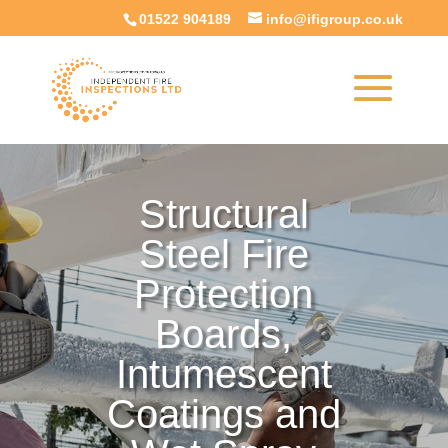
01522 904189
info@ifigroup.co.uk
Structural
Steel Fire
Protection
Boards,
Intumescent
Coatings and