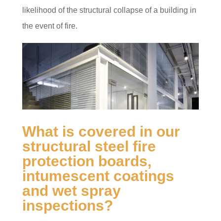
likelihood of the structural collapse of a building in
the event of fire.
What is covered in our
structural steel fire
protection boards,
intumescent coatings
and wet spray
inspections?