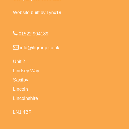
Website built by Lynx19
01522 904189
info@ifigroup.co.uk
Unit 2
Lindsey Way
Saxilby
Lincoln
Lincolnshire
LN1 4BF