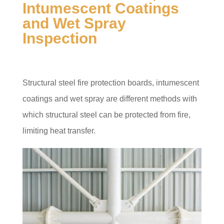
Intumescent Coatings
and Wet Spray
Inspection
Structural steel fire protection boards, intumescent
coatings and wet spray are different methods with
which structural steel can be protected from fire,
limiting heat transfer.