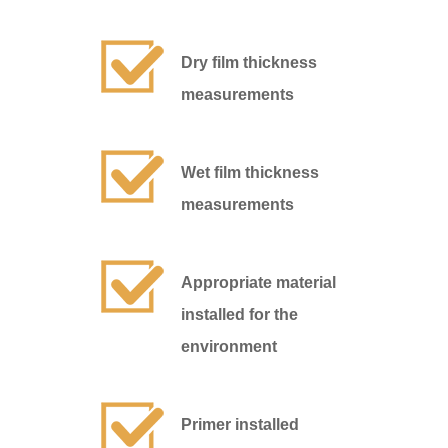
Dry film thickness
measurements
Wet film thickness
measurements
Appropriate material
installed for the
environment
Primer installed