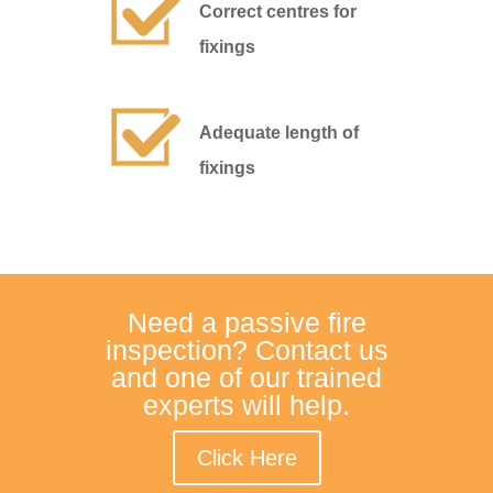
Correct centres for
fixings
Adequate length of
fixings
Need a passive fire
inspection? Contact us
and one of our trained
experts will help.
Click Here