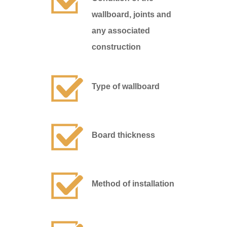
wallboard, joints and
any associated
construction
Type of wallboard
Board thickness
Method of installation