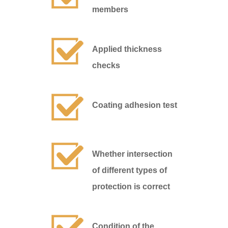
members
Applied thickness
checks
Coating adhesion test
Whether intersection
of different types of
protection is correct
Condition of the