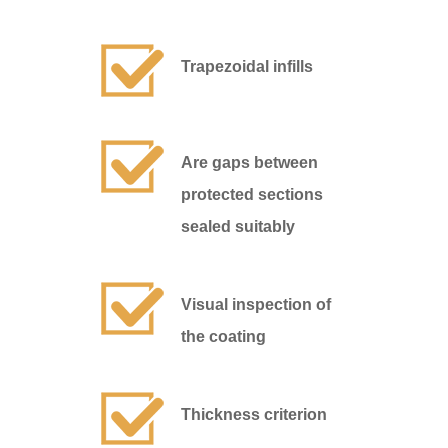
Trapezoidal infills
Are gaps between
protected sections
sealed suitably
Visual inspection of
the coating
Thickness criterion