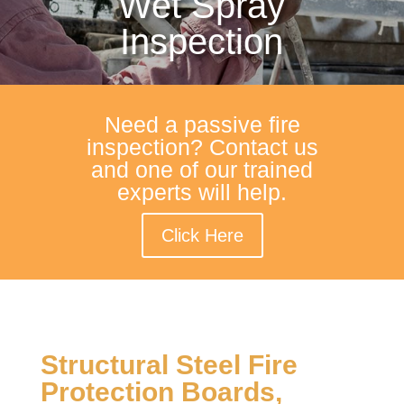
Wet Spray
Inspection
Need a passive fire
inspection? Contact us
and one of our trained
experts will help.
Click Here
Structural Steel Fire
Protection Boards,