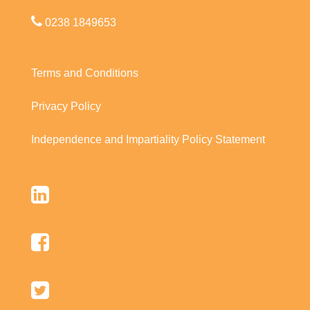
0238 1849653
Terms and Conditions
Privacy Policy
Independence and Impartiality Policy Statement