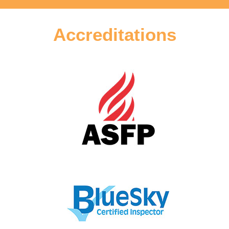
Accreditations