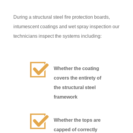
During a structural steel fire protection boards,
intumescent coatings and wet spray inspection our
technicians inspect the systems including:
Whether the coating
covers the entirety of
the structural steel
framework
Whether the tops are
capped of correctly