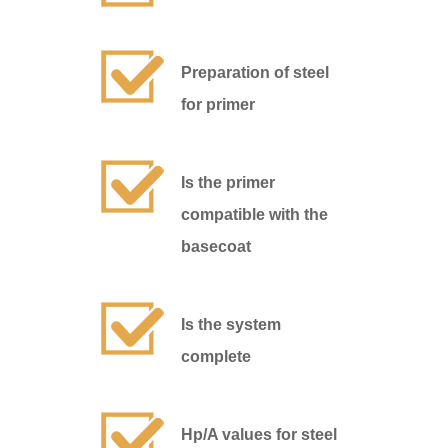
Preparation of steel
for primer
Is the primer
compatible with the
basecoat
Is the system
complete
Hp/A values for steel